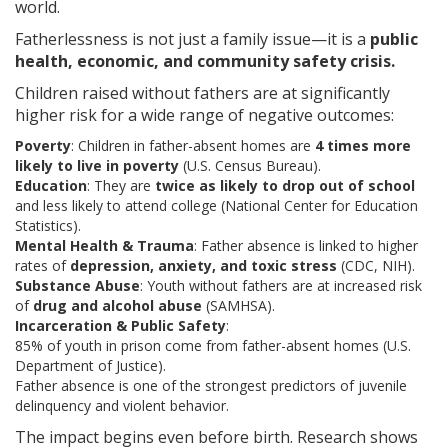
world.
Fatherlessness is not just a family issue—it is a
public
health, economic, and community safety crisis.
Children raised without fathers are at significantly
higher risk for a wide range of negative outcomes:
Poverty
: Children in father-absent homes are
4 times more
likely to live in poverty
(U.S. Census Bureau).
Education
: They are
twice as likely to drop out of school
and less likely to attend college (National Center for Education
Statistics).
Mental Health & Trauma
: Father absence is linked to higher
rates of
depression, anxiety, and toxic stress
(CDC, NIH).
Substance Abuse
: Youth without fathers are at increased risk
of
drug and alcohol abuse
(SAMHSA).
Incarceration & Public Safety
:
85% of youth in prison come from father-absent homes (U.S.
Department of Justice).
Father absence is one of the strongest predictors of juvenile
delinquency and violent behavior.
The impact begins even before birth. Research shows