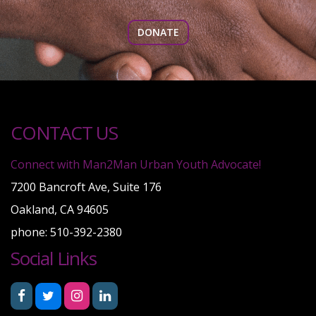
DONATE
CONTACT US
Connect with Man2Man Urban Youth Advocate!
7200 Bancroft Ave, Suite 176
Oakland, CA 94605
phone: 510-392-2380
Social Links