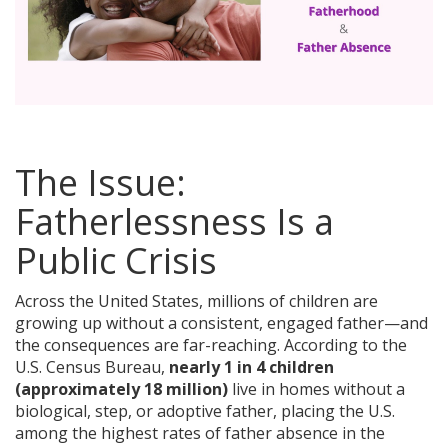
The Issue:
Fatherlessness Is a
Public Crisis
Across the United States, millions of children are
growing up without a consistent, engaged father—and
the consequences are far-reaching. According to the
U.S. Census Bureau,
nearly 1 in 4 children
(approximately 18 million)
live in homes without a
biological, step, or adoptive father, placing the U.S.
among the highest rates of father absence in the