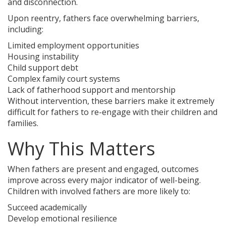
and disconnection.
Upon reentry, fathers face overwhelming barriers,
including:
Limited employment opportunities
Housing instability
Child support debt
Complex family court systems
Lack of fatherhood support and mentorship
Without intervention, these barriers make it extremely
difficult for fathers to re-engage with their children and
families.
Why This Matters
When fathers are present and engaged, outcomes
improve across every major indicator of well-being.
Children with involved fathers are more likely to:
Succeed academically
Develop emotional resilience