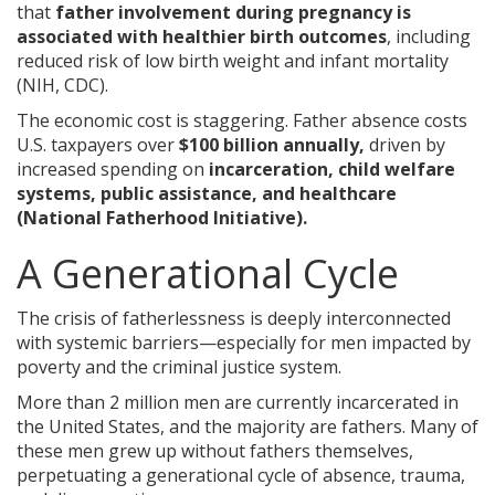
that
father involvement during pregnancy is
associated with healthier birth outcomes
, including
reduced risk of low birth weight and infant mortality
(NIH, CDC).
The economic cost is staggering. Father absence costs
U.S. taxpayers over
$100 billion annually,
driven by
increased spending on
incarceration, child welfare
systems, public assistance, and healthcare
(National Fatherhood Initiative).
A Generational Cycle
The crisis of fatherlessness is deeply interconnected
with systemic barriers—especially for men impacted by
poverty and the criminal justice system.
More than 2 million men are currently incarcerated in
the United States, and the majority are fathers. Many of
these men grew up without fathers themselves,
perpetuating a generational cycle of absence, trauma,