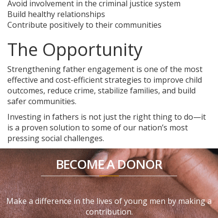
Avoid involvement in the criminal justice system
Build healthy relationships
Contribute positively to their communities
The Opportunity
Strengthening father engagement is one of the most
effective and cost-efficient strategies to improve child
outcomes, reduce crime, stabilize families, and build
safer communities.
Investing in fathers is not just the right thing to do—it
is a proven solution to some of our nation’s most
pressing social challenges.
BECOME A DONOR
Make a difference in the lives of young men by making a
contribution.