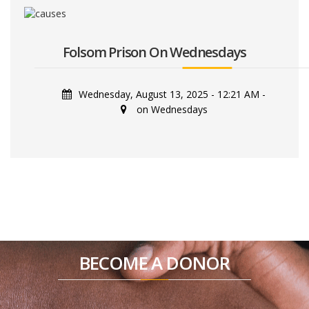
Folsom Prison On Wednesdays
Wednesday, August 13, 2025 - 12:21 AM
-
on Wednesdays
BECOME A DONOR