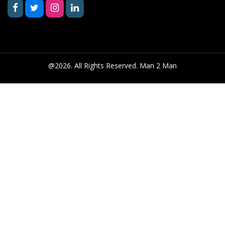
@2026. All Rights Reserved. Man 2 Man