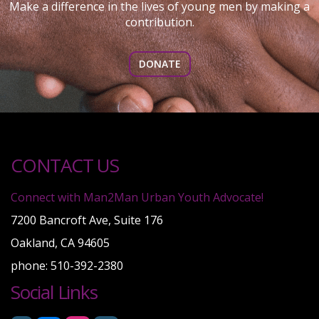
Make a difference in the lives of young men by making a
contribution.
DONATE
CONTACT US
Connect with Man2Man Urban Youth Advocate!
7200 Bancroft Ave, Suite 176
Oakland, CA 94605
phone: 510-392-2380
Social Links