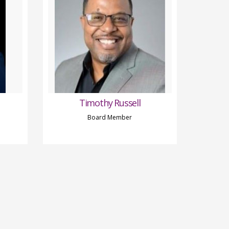
Timothy Russell
Board Member