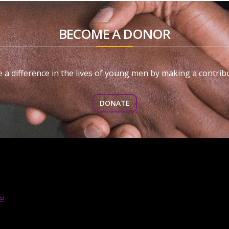
BECOME A DONOR
 a difference in the lives of young men by making a contribu
DONATE
e!