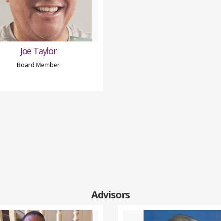
Joe Taylor
Board Member
Advisors