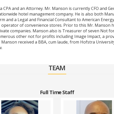
h a CPA and an Attorney. Mr. Manson is currently CFO and Ge
ationwide hotel management company. He is also both Mana
irm and a Legal and Financial Consultant to American Energ
 operator of convenience stores. Prior to this Mr. Manson h
ivate companies. Manson also is Treasurer of seven Not for 
merous other not for profits including Image Impact, a prov
. Manson received a BBA, cum laude, from Hofstra University
w.
TEAM
Full Time Staff