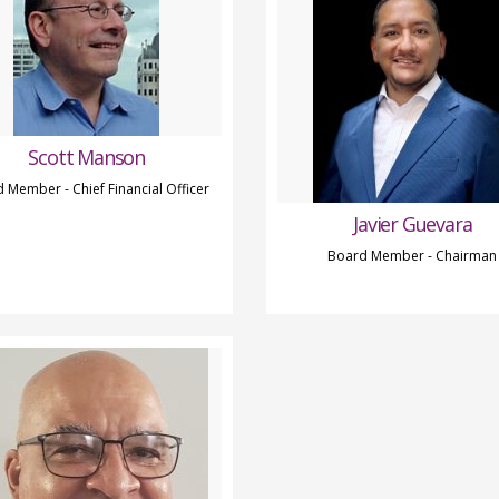
Scott Manson
 Member - Chief Financial Officer
Javier Guevara
Board Member - Chairman