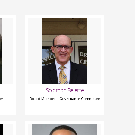
Solomon Belette
er
Board Member – Governance Committee