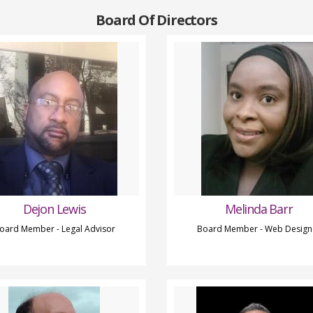
Board Of Directors
Dejon Lewis
Melinda Barr
oard Member - Legal Advisor
Board Member - Web Design