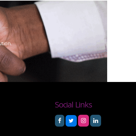
tion.
Social Links