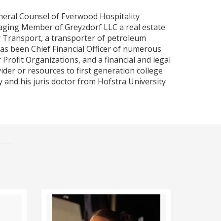
neral Counsel of Everwood Hospitality
ging Member of Greyzdorf LLC a real estate
y Transport, a transporter of petroleum
as been Chief Financial Officer of numerous
Profit Organizations, and a financial and legal
ider or resources to first generation college
 and his juris doctor from Hofstra University