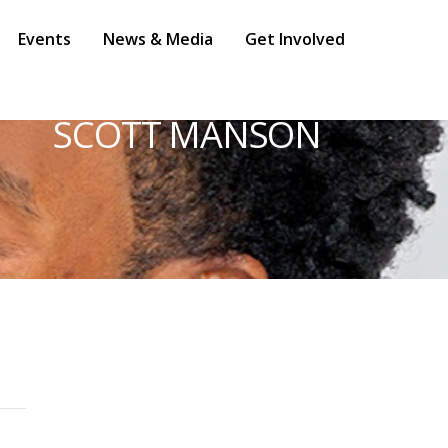
Events
News & Media
Get Involved
SCOTT MANSON