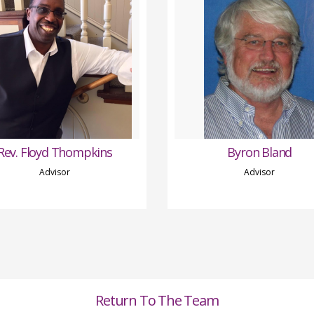
Rev. Floyd Thompkins
Byron Bland
Advisor
Advisor
Return To The Team