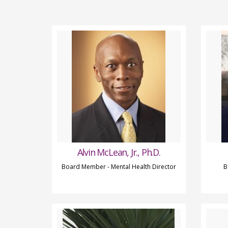
Alvin McLean, Jr., Ph.D.
Board Member - Mental Health Director
B