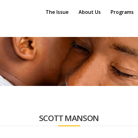
Main
Navigation
The Issue
About Us
Programs
SCOTT MANSON