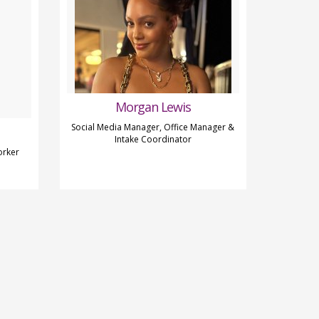
Morgan Lewis
Social Media Manager, Office Manager &
Intake Coordinator
orker