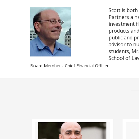
Scott is bot
Partners a n
investment f
products and
public and pr
advisor to nu
students, Mr
School of La
Board Member - Chief Financial Officer