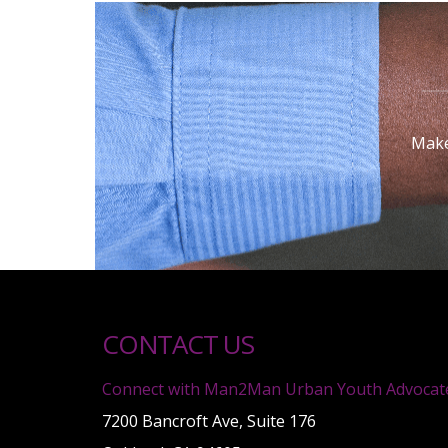
Make
CONTACT US
Connect with Man2Man Urban Youth Advocat
7200 Bancroft Ave, Suite 176