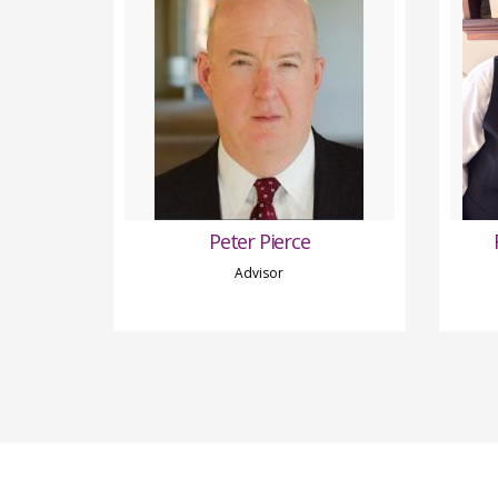
Peter Pierce
Advisor