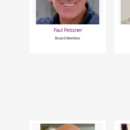
Paul Peissner
Board Member