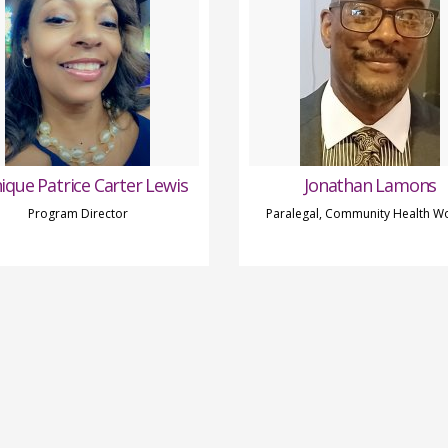
ique Patrice Carter Lewis
Jonathan Lamons
Program Director
Paralegal, Community Health W