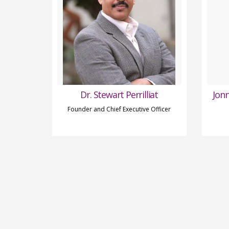
Dr. Stewart Perrilliat
Jonn
Founder and Chief Executive Officer