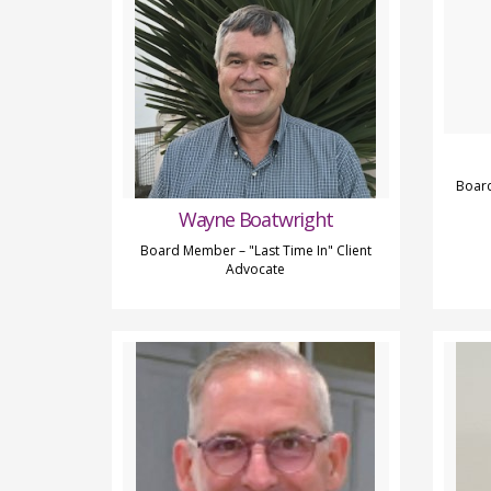
Board
Wayne Boatwright
Board Member – "Last Time In" Client
Advocate